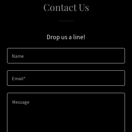
Contact Us
Drop us a line!
Name
Email*