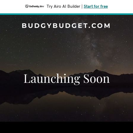
Try Airo AI Builder
|
Start for free
BUDGYBUDGET.COM
Launching Soon