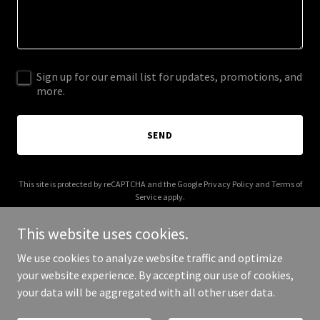
Sign up for our email list for updates, promotions, and
more.
SEND
This site is protected by reCAPTCHA and the Google
Privacy Policy
and
Terms of
Service
apply.
This website uses cookies.
We use cookies to analyze website traffic and optimize
your website experience. By accepting our use of cookies,
Copyright © 2026 budgybudget.com - All Rights Reserved.
your data will be aggregated with all other user data.
Powered by